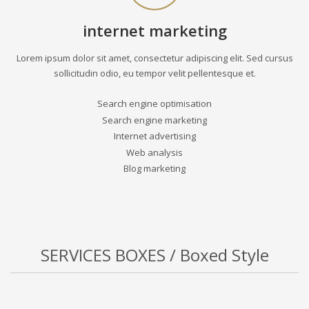
internet marketing
Lorem ipsum dolor sit amet, consectetur adipiscing elit. Sed cursus
sollicitudin odio, eu tempor velit pellentesque et.
Search engine optimisation
Search engine marketing
Internet advertising
Web analysis
Blog marketing
SERVICES BOXES / Boxed Style