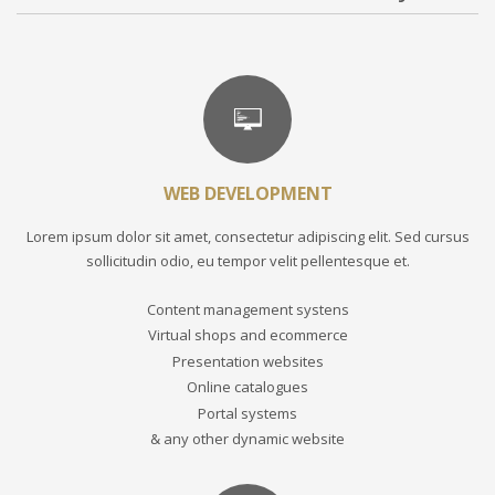
WEB DEVELOPMENT
Lorem ipsum dolor sit amet, consectetur adipiscing elit. Sed cursus
sollicitudin odio, eu tempor velit pellentesque et.
Content management systens
Virtual shops and ecommerce
Presentation websites
Online catalogues
Portal systems
& any other dynamic website