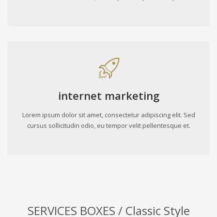
internet marketing
Lorem ipsum dolor sit amet, consectetur adipiscing elit. Sed
cursus sollicitudin odio, eu tempor velit pellentesque et.
SERVICES BOXES / Classic Style