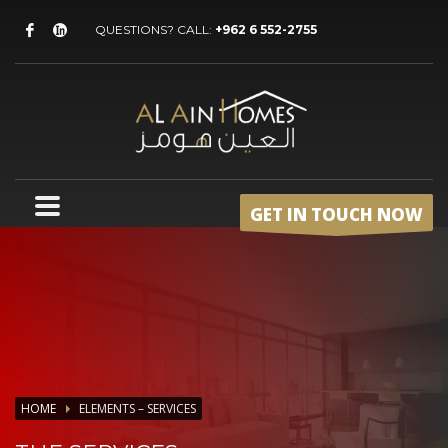
QUESTIONS? CALL:
+962 6 552-2755
GET IN TOUCH NOW
HOME
ELEMENTS – SERVICES