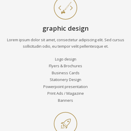
graphic design
Lorem ipsum dolor sit amet, consectetur adipiscing elit. Sed cursus
sollicitudin odio, eu tempor velit pellentesque et.
Logo design
Flyers & Brochures
Business Cards
Stationery Design
Powerpoint presentation
Print Ads / Magazine
Banners