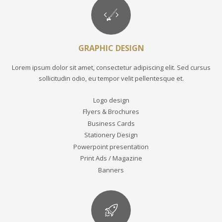
GRAPHIC DESIGN
Lorem ipsum dolor sit amet, consectetur adipiscing elit. Sed cursus
sollicitudin odio, eu tempor velit pellentesque et.
Logo design
Flyers & Brochures
Business Cards
Stationery Design
Powerpoint presentation
Print Ads / Magazine
Banners