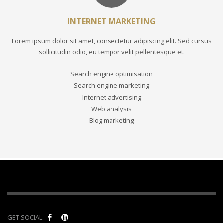
INTERNET MARKETING
Lorem ipsum dolor sit amet, consectetur adipiscing elit. Sed cursus
sollicitudin odio, eu tempor velit pellentesque et.
Search engine optimisation
Search engine marketing
Internet advertising
Web analysis
Blog marketing
GET SOCIAL