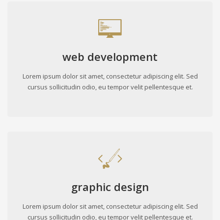
web development
Lorem ipsum dolor sit amet, consectetur adipiscing elit. Sed
cursus sollicitudin odio, eu tempor velit pellentesque et.
graphic design
Lorem ipsum dolor sit amet, consectetur adipiscing elit. Sed
cursus sollicitudin odio, eu tempor velit pellentesque et.