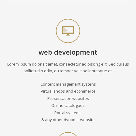
web development
Lorem ipsum dolor sit amet, consectetur adipiscing elit. Sed cursus
sollicitudin odio, eu tempor velit pellentesque et.
Content management systens
Virtual shops and ecommerce
Presentation websites
Online catalogues
Portal systems
& any other dynamic website