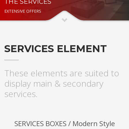
THE SERVICES
EXTENSIVE OFFERS
SERVICES ELEMENT
These elements are suited to
display main & secondary
services.
SERVICES BOXES / Modern Style