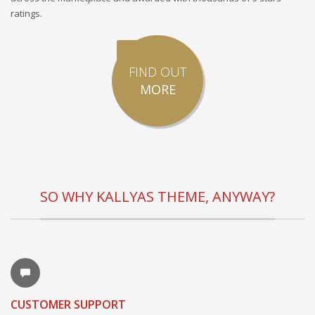
ratings.
FIND OUT
MORE
SO WHY KALLYAS THEME, ANYWAY?
CUSTOMER SUPPORT