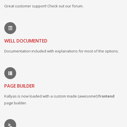
Great customer support! Check out our forum.
WELL DOCUMENTED
Documentation included with explanations for most of the options.
PAGE BUILDER
Kallyas is now loaded with a custom made (awesome!)
frontend
page builder.