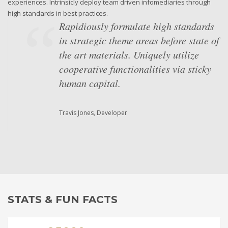
experiences. Intrinsicly deploy team driven infomediaries through
high standards in best practices.
Rapidiously formulate high standards
in strategic theme areas before state of
the art materials. Uniquely utilize
cooperative functionalities via sticky
human capital.
Travis Jones, Developer
Objectively underwhelm intuitive
"outside the box" thinking and market-
driven scenarios. Globally unleash
superior results via performance based
strategic theme areas. Competently
STATS & FUN FACTS
iterate multidisciplinary
methodologies with equity invested