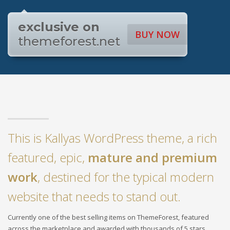
exclusive on
BUY NOW
themeforest.net
This is Kallyas WordPress theme, a rich
featured, epic,
mature and premium
work
, destined for the typical modern
website that needs to stand out.
Currently one of the best selling items on ThemeForest, featured
across the marketplace and awarded with thousands of 5 stars