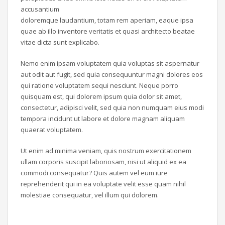
accusantium
doloremque laudantium, totam rem aperiam, eaque ipsa
quae ab illo inventore veritatis et quasi architecto beatae
vitae dicta sunt explicabo.
Nemo enim ipsam voluptatem quia voluptas sit aspernatur
aut odit aut fugit, sed quia consequuntur magni dolores eos
qui ratione voluptatem sequi nesciunt. Neque porro
quisquam est, qui dolorem ipsum quia dolor sit amet,
consectetur, adipisci velit, sed quia non numquam eius modi
tempora incidunt ut labore et dolore magnam aliquam
quaerat voluptatem.
Ut enim ad minima veniam, quis nostrum exercitationem
ullam corporis suscipit laboriosam, nisi ut aliquid ex ea
commodi consequatur? Quis autem vel eum iure
reprehenderit qui in ea voluptate velit esse quam nihil
molestiae consequatur, vel illum qui dolorem.