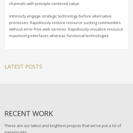
channels with principle-centered value.
Intrinsicly engage strategic technology before alternative
processes. Rapidiously restore resource sucking communities
without error-free web services. Rapidiously visualize resource
maximizing interfaces whereas functional technologies.
LATEST POSTS
RECENT WORK
These are our latest and brightest projects that we've put a lot of
passion into.