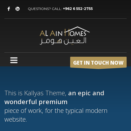
QUESTIONS? CALL:
+962 6 552-2755
GET IN TOUCH NOW
This is Kallyas Theme,
an epic and
wonderful
premium
piece of work, for the typical modern
website.