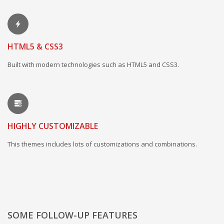
HTML5 & CSS3
Built with modern technologies such as HTML5 and CSS3.
HIGHLY CUSTOMIZABLE
This themes includes lots of customizations and combinations.
SOME FOLLOW-UP FEATURES