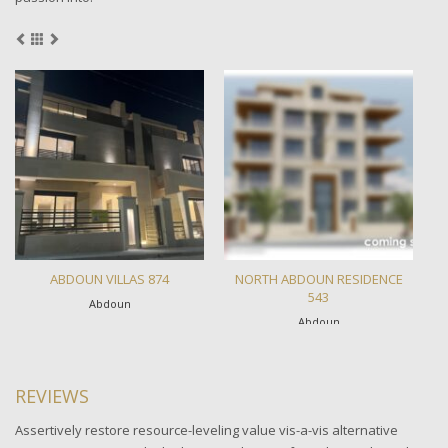
ABDOUN VILLAS 874
NORTH ABDOUN RESIDENCE
T
543
Abdoun
Abdoun
REVIEWS
Assertively restore resource-leveling value vis-a-vis alternative