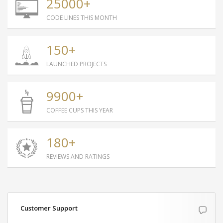
25000+
content.
CODE LINES THIS MONTH
Mark Simonsen, Architect
150+
LAUNCHED PROJECTS
9900+
COFFEE CUPS THIS YEAR
180+
REVIEWS AND RATINGS
Customer Support