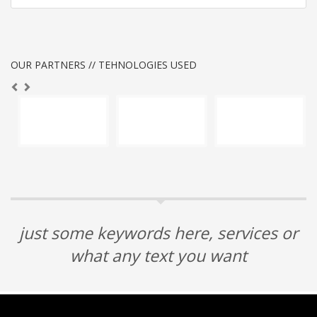
OUR PARTNERS // TEHNOLOGIES USED
just some keywords here, services or
what any text you want