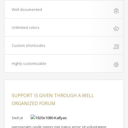
Well documented
Unlimited colors
Custom shortcodes
Highly customizable
SUPPORT IS GIVEN THROUGH A WELL
ORGANIZED FORUM
Sed ut
perspiciatis unde omnis iste natus error sit voluptatem