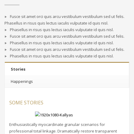
Fusce sit amet orci quis arcu vestibulum vestibulum sed ut felis.
Phasellus in risus quis lectus iaculis vulputate id quis nisl.
Phasellus in risus quis lectus iaculis vulputate id quis nisl.
Fusce sit amet orci quis arcu vestibulum vestibulum sed ut felis.
Phasellus in risus quis lectus iaculis vulputate id quis nisl.
Fusce sit amet orci quis arcu vestibulum vestibulum sed ut felis.
Phasellus in risus quis lectus iaculis vulputate id quis nisl.
Stories
Happenings
SOME STORIES
Enthusiastically myocardinate granular scenarios for
professional total linkage. Dramatically restore transparent