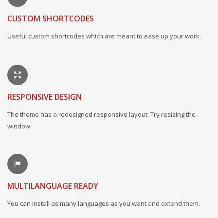
CUSTOM SHORTCODES
Useful custom shortcodes which are meant to ease up your work.
RESPONSIVE DESIGN
The theme has a redesigned responsive layout. Try resizing the
window.
MULTILANGUAGE READY
You can install as many languages as you want and extend them.