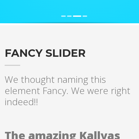
FANCY SLIDER
We thought naming this
element Fancy. We were right
indeed!!
The amazing Kallyas