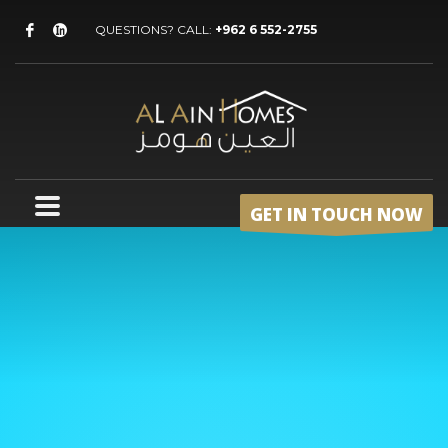
QUESTIONS? CALL:
+962 6 552-2755
GET IN TOUCH NOW