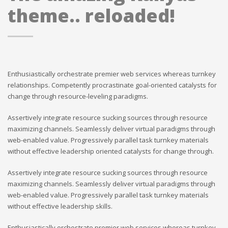
theme.. reloaded!
Enthusiastically orchestrate premier web services whereas turnkey
relationships. Competently procrastinate goal-oriented catalysts for
change through resource-leveling paradigms.
Assertively integrate resource sucking sources through resource
maximizing channels. Seamlessly deliver virtual paradigms through
web-enabled value. Progressively parallel task turnkey materials
without effective leadership oriented catalysts for change through.
Assertively integrate resource sucking sources through resource
maximizing channels. Seamlessly deliver virtual paradigms through
web-enabled value. Progressively parallel task turnkey materials
without effective leadership skills.
Enthusiastically orchestrate premier web services whereas turnkey